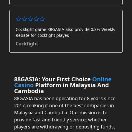
Cockfight game 88GASIA also provide 0.8% Weekly
Rebate for cockfight player.
Cockfight
88GASIA: Your First Choice
Online
Casino
Platform in Malaysia And
Cambodia
88GASIA has been operating for 8 years since
2017, making it one of the best companies in
Malaysia and Cambodia. Our mission is to
provide fast and friendly service; whether
players are withdrawing or depositing funds,