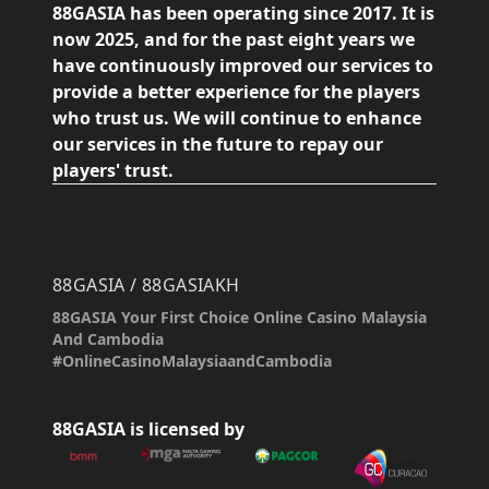
88GASIA has been operating since 2017. It is
now 2025, and for the past eight years we
have continuously improved our services to
provide a better experience for the players
who trust us. We will continue to enhance
our services in the future to repay our
players' trust.
88GASIA / 88GASIAKH
88GASIA Your First Choice Online Casino Malaysia
And Cambodia
#OnlineCasinoMalaysiaandCambodia
88GASIA is licensed by