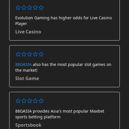
Evolution Gaming has higher odds for Live Casino
Player
Live Casino
88GASIA
also has the most popular slot games on
the market!
Slot Game
88GASIA provides Asia's most popular Maxbet
sports betting platform
Sportsbook