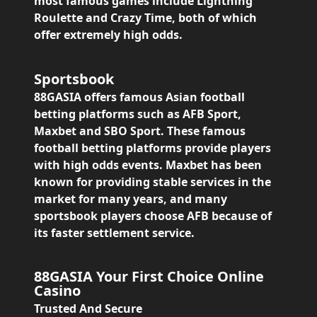
most famous games include Lightning
Roulette and Crazy Time, both of which
offer extremely high odds.
Sportsbook
88GASIA offers famous Asian football
betting platforms such as AFB Sport,
Maxbet and SBO Sport. These famous
football betting platforms provide players
with high odds events. Maxbet has been
known for providing stable services in the
market for many years, and many
sportsbook players choose AFB because of
its faster settlement service.
88GASIA Your First Choice Online
Casino
Trusted And Secure