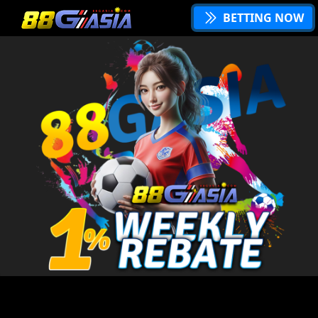
BETTING NOW