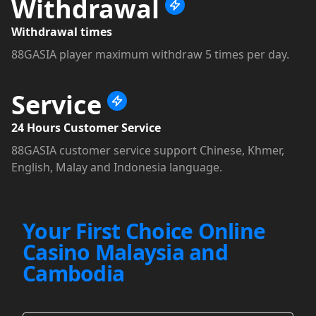
Withdrawal
Withdrawal times
88GASIA player maximum withdraw 5 times per day.
Service
24 Hours Customer Service
88GASIA customer service support Chinese, Khmer,
English, Malay and Indonesia language.
Your First Choice Online
Casino Malaysia and
Cambodia