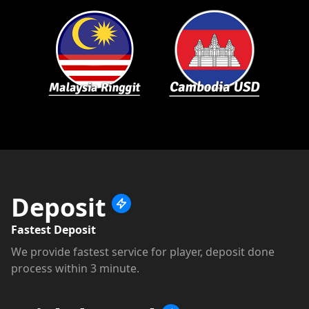
Deposit
Fastest Deposit
We provide fastest service for player, deposit done
process within 3 minute.